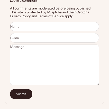
Leave a comment
All comments are moderated before being published.
This site is protected by hCaptcha and the hCaptcha
Privacy Policy
and
Terms of Service
apply.
Name
E-mail
Message
submit