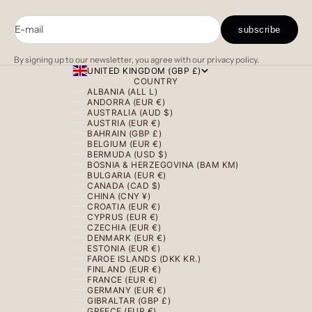
E-mail
subscribe
By signing up to our newsletter, you agree with our privacy policy.
UNITED KINGDOM (GBP £)
COUNTRY
ALBANIA (ALL L)
ANDORRA (EUR €)
AUSTRALIA (AUD $)
AUSTRIA (EUR €)
BAHRAIN (GBP £)
BELGIUM (EUR €)
BERMUDA (USD $)
BOSNIA & HERZEGOVINA (BAM КМ)
BULGARIA (EUR €)
CANADA (CAD $)
CHINA (CNY ¥)
CROATIA (EUR €)
CYPRUS (EUR €)
CZECHIA (EUR €)
DENMARK (EUR €)
ESTONIA (EUR €)
FAROE ISLANDS (DKK KR.)
FINLAND (EUR €)
FRANCE (EUR €)
GERMANY (EUR €)
GIBRALTAR (GBP £)
GREECE (EUR €)