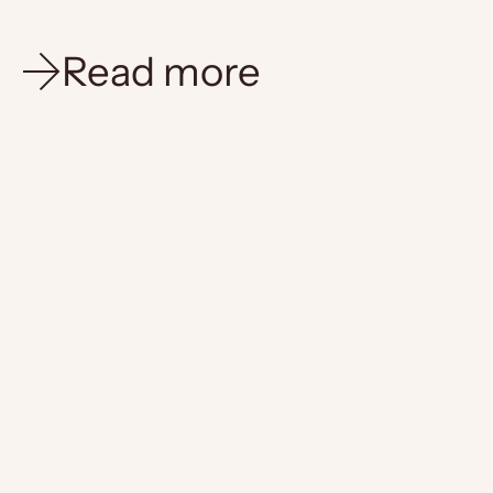
Read more