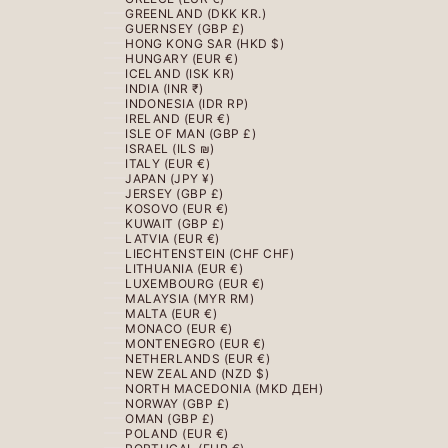
GREENLAND (DKK KR.)
GUERNSEY (GBP £)
HONG KONG SAR (HKD $)
HUNGARY (EUR €)
ICELAND (ISK KR)
INDIA (INR ₹)
INDONESIA (IDR RP)
IRELAND (EUR €)
ISLE OF MAN (GBP £)
ISRAEL (ILS ₪)
ITALY (EUR €)
JAPAN (JPY ¥)
JERSEY (GBP £)
KOSOVO (EUR €)
KUWAIT (GBP £)
LATVIA (EUR €)
LIECHTENSTEIN (CHF CHF)
LITHUANIA (EUR €)
LUXEMBOURG (EUR €)
MALAYSIA (MYR RM)
MALTA (EUR €)
MONACO (EUR €)
MONTENEGRO (EUR €)
NETHERLANDS (EUR €)
NEW ZEALAND (NZD $)
NORTH MACEDONIA (MKD ДЕН)
NORWAY (GBP £)
OMAN (GBP £)
POLAND (EUR €)