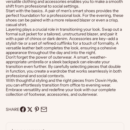
versatile clothing and accessories enables you to make a smooth
shift from professional to social settings.
Start with the basics. A pair of
men’s
smart
shoes
provides the
perfect foundation for a professional look. For the evening, these
shoes can be paired with a more relaxed blazer or even a crisp,
casual shirt.
Layering plays a crucial role in transitioning your look. Swap out a
formal suit jacket for a tailored, unstructured blazer, and pair it
with a pair of chinos or dark denim. Accessories are key—add a
stylish
tie
or a set of refined
cufflinks
for a touch of formality. A
versatile
leather
belt
completes the look, ensuring a cohesive
appearance throughout the day and into the night.
Don’t forget the power of outerwear. A smart, weather-
appropriate
umbrella
or a sleek
backpack
can elevate your
transition even further. By carefully selecting pieces that double
in function, you create a wardrobe that works seamlessly in both
professional and social contexts.
With thoughtful styling and the right pieces from Oswin Hyde,
you can effortlessly transition from office to evening wear.
Embrace versatility and redefine your look with our complete
collection of footwear, accessories, and outerwear.
SHARE