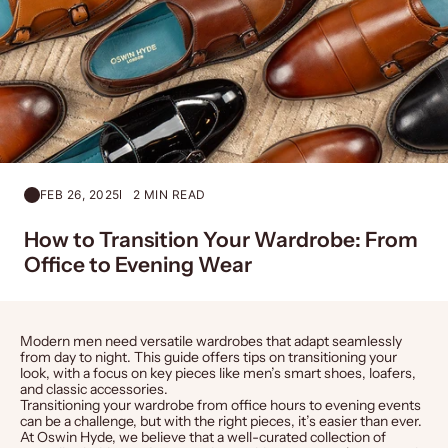
FEB 26, 2025
2 MIN READ
How to Transition Your Wardrobe: From
Office to Evening Wear
Modern men need versatile wardrobes that adapt seamlessly
from day to night. This guide offers tips on transitioning your
look, with a focus on key pieces like
men’s
smart
shoes
,
loafers
,
and classic
accessories
.
Transitioning your wardrobe from office hours to evening events
can be a challenge, but with the right pieces, it’s easier than ever.
At Oswin Hyde, we believe that a well-curated collection of