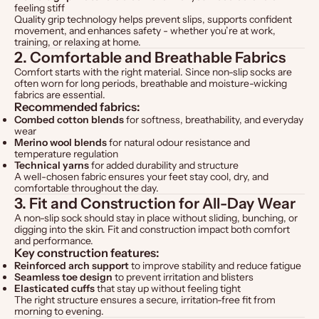
feeling stiff
Quality grip technology helps prevent slips, supports confident
movement, and enhances safety - whether you’re at work,
training, or relaxing at home.
2. Comfortable and Breathable Fabrics
Comfort starts with the right material. Since non-slip socks are
often worn for long periods, breathable and moisture-wicking
fabrics are essential.
Recommended fabrics:
Combed cotton blends
for softness, breathability, and everyday
wear
Merino wool blends
for natural odour resistance and
temperature regulation
Technical yarns
for added durability and structure
A well-chosen fabric ensures your feet stay cool, dry, and
comfortable throughout the day.
3. Fit and Construction for All-Day Wear
A non-slip sock should stay in place without sliding, bunching, or
digging into the skin. Fit and construction impact both comfort
and performance.
Key construction features:
Reinforced arch support
to improve stability and reduce fatigue
Seamless toe design
to prevent irritation and blisters
Elasticated cuffs
that stay up without feeling tight
The right structure ensures a secure, irritation-free fit from
morning to evening.