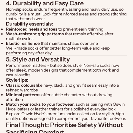
4. Durability and Easy Care
Non-slip socks endure frequent washing and heavy daily use, so
durability is a must. Look for reinforced areas and strong stitching
that withstands wear.
Durability essentials:
Reinforced heels and toes
to prevent early thinning
Wash-resistant grip patterns
that remain effective after
multiple cycles
Elastic resilience
that maintains shape over time
Well-made socks offer better long-term value and keep
performing day after day.
5. Style and Versatility
Performance matters - but so does style. Non-slip socks now
offer sleek, modern designs that complement both work and
casual outfits.
Style tips:
Classic colours
like navy, black, and grey fit seamlessly into a
refined wardrobe
Minimal patterns
offer subtle character without drawing
attention
Match your socks to your footwear
, such as pairing with
Oswin
Hyde loafers
or
leather trainers
for a polished everyday look
Explore
Oswin Hyde’s premium socks collection
for stylish, high-
quality options designed to complement your favourite footwear.
Final Thought: Prioritise Safety Without
Sacrificing Comfort