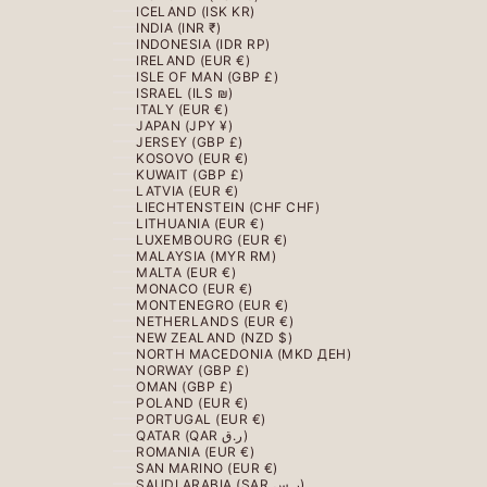
ICELAND (ISK KR)
INDIA (INR ₹)
INDONESIA (IDR RP)
IRELAND (EUR €)
ISLE OF MAN (GBP £)
ISRAEL (ILS ₪)
ITALY (EUR €)
JAPAN (JPY ¥)
JERSEY (GBP £)
KOSOVO (EUR €)
KUWAIT (GBP £)
LATVIA (EUR €)
LIECHTENSTEIN (CHF CHF)
LITHUANIA (EUR €)
LUXEMBOURG (EUR €)
MALAYSIA (MYR RM)
MALTA (EUR €)
MONACO (EUR €)
MONTENEGRO (EUR €)
NETHERLANDS (EUR €)
NEW ZEALAND (NZD $)
NORTH MACEDONIA (MKD ДЕН)
NORWAY (GBP £)
OMAN (GBP £)
POLAND (EUR €)
PORTUGAL (EUR €)
QATAR (QAR ر.ق)
ROMANIA (EUR €)
SAN MARINO (EUR €)
SAUDI ARABIA (SAR ر.س)