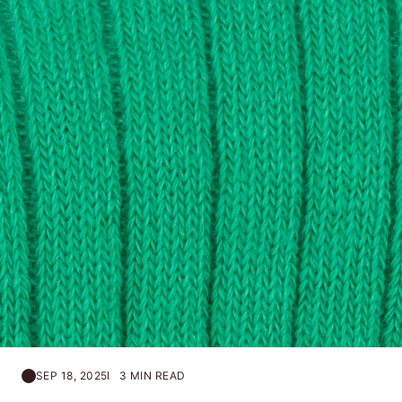
SEP 18, 2025
3 MIN READ