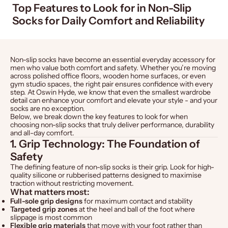
Top Features to Look for in Non-Slip
Socks for Daily Comfort and Reliability
Non-slip socks have become an essential everyday accessory for
men who value both comfort and safety. Whether you’re moving
across polished office floors, wooden home surfaces, or even
gym studio spaces, the right pair ensures confidence with every
step. At
Oswin Hyde
, we know that even the smallest wardrobe
detail can enhance your comfort and elevate your style - and your
socks are no exception.
Below, we break down the key features to look for when
choosing non-slip socks that truly deliver performance, durability
and all-day comfort.
1. Grip Technology: The Foundation of
Safety
The defining feature of non-slip socks is their grip. Look for high-
quality silicone or rubberised patterns designed to maximise
traction without restricting movement.
What matters most:
Full-sole grip designs
for maximum contact and stability
Targeted grip zones
at the heel and ball of the foot where
slippage is most common
Flexible grip materials
that move with your foot rather than