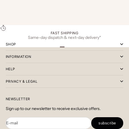
conscious living. Today’s discerning man looks
and everyday 
beyond appearance and considers how his acce...
Chelsea boot
...
FAST SHIPPING
Same-day dispatch & next-day delivery*
SHOP
Go to item 1
Go to item 2
Go to item 3
INFORMATION
HELP
PRIVACY & LEGAL
NEWSLETTER
Sign up to our newsletter to receive exclusive offers.
E-mail
subscribe