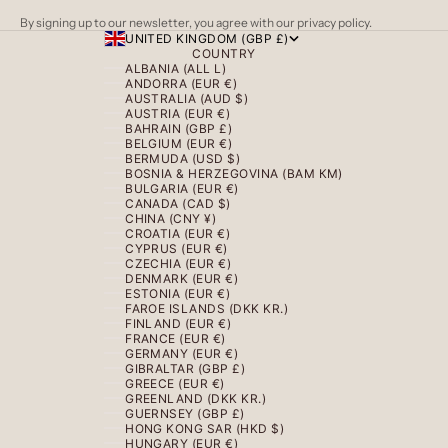
By signing up to our newsletter, you agree with our privacy policy.
UNITED KINGDOM (GBP £)
COUNTRY
ALBANIA (ALL L)
ANDORRA (EUR €)
AUSTRALIA (AUD $)
AUSTRIA (EUR €)
BAHRAIN (GBP £)
BELGIUM (EUR €)
BERMUDA (USD $)
BOSNIA & HERZEGOVINA (BAM КМ)
BULGARIA (EUR €)
CANADA (CAD $)
CHINA (CNY ¥)
CROATIA (EUR €)
CYPRUS (EUR €)
CZECHIA (EUR €)
DENMARK (EUR €)
ESTONIA (EUR €)
FAROE ISLANDS (DKK KR.)
FINLAND (EUR €)
FRANCE (EUR €)
GERMANY (EUR €)
GIBRALTAR (GBP £)
GREECE (EUR €)
GREENLAND (DKK KR.)
GUERNSEY (GBP £)
HONG KONG SAR (HKD $)
HUNGARY (EUR €)