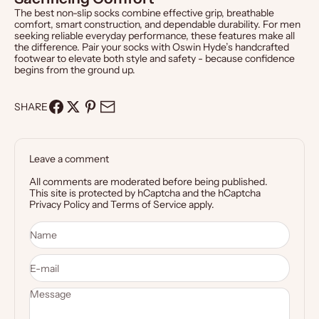
The best non-slip socks combine effective grip, breathable
comfort, smart construction, and dependable durability. For men
seeking reliable everyday performance, these features make all
the difference. Pair your socks with
Oswin Hyde’s handcrafted
footwear
to elevate both style and safety - because confidence
begins from the ground up.
SHARE
Leave a comment
All comments are moderated before being published.
This site is protected by hCaptcha and the hCaptcha
Privacy Policy
and
Terms of Service
apply.
Name
E-mail
Message