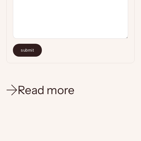
submit
Read more