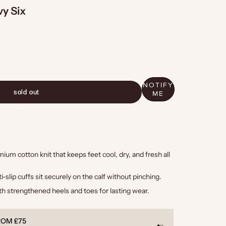
y Six
NOTIFY
sold out
ME
um cotton knit that keeps feet cool, dry, and fresh all
i-slip cuffs sit securely on the calf without pinching.
h strengthened heels and toes for lasting wear.
TEED
PAYMEN