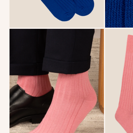
zoom
zoom