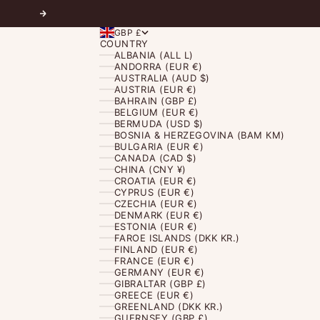
Next
GBP £
COUNTRY
ALBANIA (ALL L)
ANDORRA (EUR €)
AUSTRALIA (AUD $)
AUSTRIA (EUR €)
BAHRAIN (GBP £)
BELGIUM (EUR €)
BERMUDA (USD $)
BOSNIA & HERZEGOVINA (BAM КМ)
BULGARIA (EUR €)
CANADA (CAD $)
CHINA (CNY ¥)
CROATIA (EUR €)
CYPRUS (EUR €)
CZECHIA (EUR €)
DENMARK (EUR €)
ESTONIA (EUR €)
FAROE ISLANDS (DKK KR.)
FINLAND (EUR €)
FRANCE (EUR €)
GERMANY (EUR €)
GIBRALTAR (GBP £)
GREECE (EUR €)
GREENLAND (DKK KR.)
GUERNSEY (GBP £)