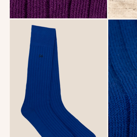
zoom
zoom