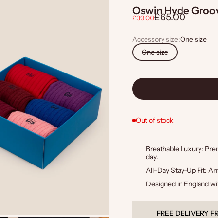
Oswin Hyde Groov
Regular price
£65.00
Sale price
£39.00
Accessory size:
One size
One size
Out of stock
Breathable Luxury: Premi
day.
All-Day Stay-Up Fit: Ant
Designed in England wit
QUALITY GUARAN