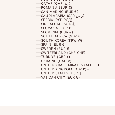
QATAR (QAR ر.ق)
ROMANIA (EUR €)
SAN MARINO (EUR €)
SAUDI ARABIA (SAR ر.س)
SERBIA (RSD РСД)
SINGAPORE (SGD $)
SLOVAKIA (EUR €)
SLOVENIA (EUR €)
SOUTH AFRICA (GBP £)
SOUTH KOREA (KRW ₩)
SPAIN (EUR €)
SWEDEN (EUR €)
SWITZERLAND (CHF CHF)
TÜRKIYE (GBP £)
UKRAINE (UAH ₴)
UNITED ARAB EMIRATES (AED د.إ)
UNITED KINGDOM (GBP £)
UNITED STATES (USD $)
VATICAN CITY (EUR €)