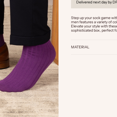
 off
6-month guarantee on al
Step up your sock game with
men features a variety of col
Elevate your style with the
sophisticated box, perfect fo
MATERIAL