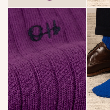
zoom
zoom