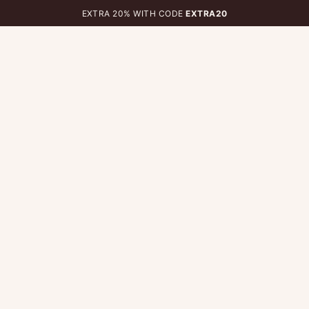
EXTRA 20% WITH CODE
EXTRA20