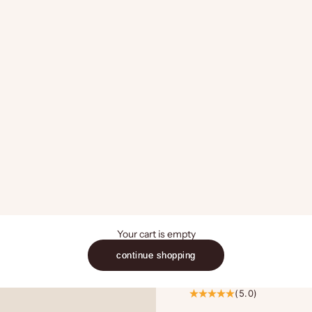
Your cart is empty
continue shopping
(5.0)