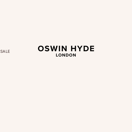
OSWIN HYDE
M
SALE