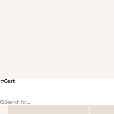
Cart
Search for...