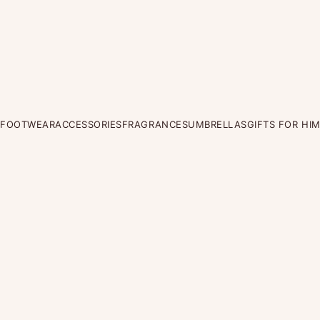
FOOTWEAR
ACCESSORIES
FRAGRANCES
UMBRELLAS
GIFTS FOR HI