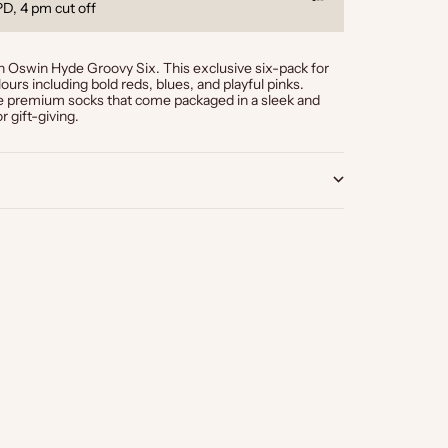
Go to item 1
Go to item 2
Go to item 3
l products
Klarna, Clear
 Oswin Hyde Groovy Six. This exclusive six-pack for
ours including bold reds, blues, and playful pinks.
se premium socks that come packaged in a sleek and
r gift-giving.