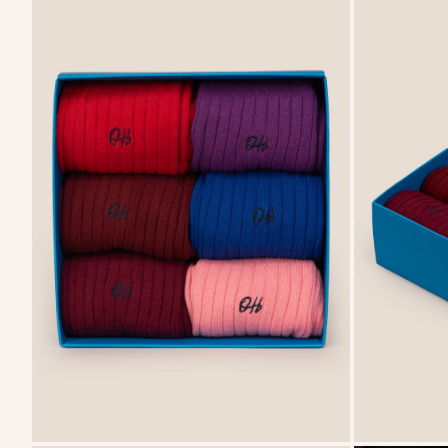
FREE DELIVERY FROM £75