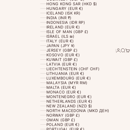
HONG KONG SAR (HKD $)
HUNGARY (EUR €)
ICELAND (ISK KR)
INDIA (INR ₹)
INDONESIA (IDR RP)
IRELAND (EUR €)
ISLE OF MAN (GBP £)
ISRAEL (ILS ₪)
ITALY (EUR €)
JAPAN (JPY ¥)
Login
Sear
Ca
JERSEY (GBP £)
KOSOVO (EUR €)
KUWAIT (GBP £)
LATVIA (EUR €)
LIECHTENSTEIN (CHF CHF)
LITHUANIA (EUR €)
LUXEMBOURG (EUR €)
MALAYSIA (MYR RM)
MALTA (EUR €)
MONACO (EUR €)
MONTENEGRO (EUR €)
NETHERLANDS (EUR €)
NEW ZEALAND (NZD $)
NORTH MACEDONIA (MKD ДЕН)
NORWAY (GBP £)
OMAN (GBP £)
POLAND (EUR €)
PORTUGAL (EUR €)