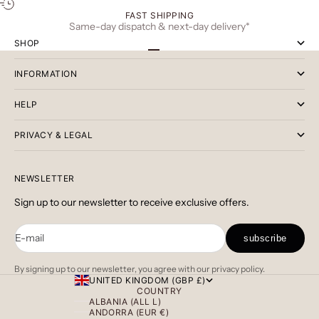
FAST SHIPPING
Same-day dispatch & next-day delivery*
SHOP
Go to item 1
Go to item 2
Go to item 3
INFORMATION
HELP
PRIVACY & LEGAL
NEWSLETTER
Sign up to our newsletter to receive exclusive offers.
E-mail
subscribe
By signing up to our newsletter, you agree with our privacy policy.
UNITED KINGDOM (GBP £)
COUNTRY
ALBANIA (ALL L)
ANDORRA (EUR €)