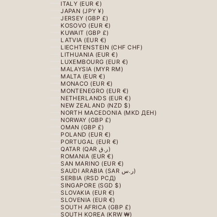
ITALY (EUR €)
JAPAN (JPY ¥)
JERSEY (GBP £)
KOSOVO (EUR €)
KUWAIT (GBP £)
LATVIA (EUR €)
LIECHTENSTEIN (CHF CHF)
LITHUANIA (EUR €)
LUXEMBOURG (EUR €)
MALAYSIA (MYR RM)
MALTA (EUR €)
MONACO (EUR €)
MONTENEGRO (EUR €)
NETHERLANDS (EUR €)
NEW ZEALAND (NZD $)
NORTH MACEDONIA (MKD ДЕН)
NORWAY (GBP £)
OMAN (GBP £)
POLAND (EUR €)
PORTUGAL (EUR €)
QATAR (QAR ر.ق)
ROMANIA (EUR €)
SAN MARINO (EUR €)
SAUDI ARABIA (SAR ر.س)
SERBIA (RSD РСД)
SINGAPORE (SGD $)
SLOVAKIA (EUR €)
SLOVENIA (EUR €)
SOUTH AFRICA (GBP £)
SOUTH KOREA (KRW ₩)