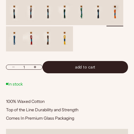
Black
Bordo
Brown
Green
Light Green
Navy
Orange
Blue
Red
Tan
Yellow
Decrease quantity
Increase quantity
add to cart
In stock
100% Waxed Cotton
Top of the Line Durability and Strength
Comes In Premium Glass Packaging