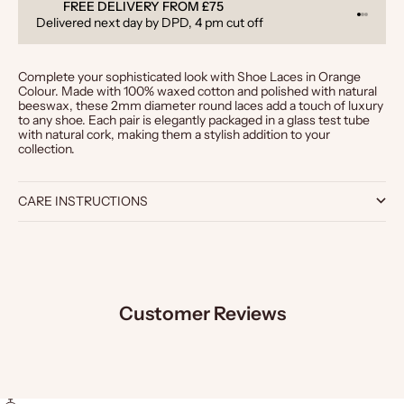
FREE DELIVERY FROM £75
Go to it
Go to i
Go to 
Delivered next day by DPD, 4 pm cut off
Complete your sophisticated look with Shoe Laces in Orange
Colour. Made with 100% waxed cotton and polished with natural
beeswax, these 2mm diameter round laces add a touch of luxury
to any shoe. Each pair is elegantly packaged in a glass test tube
with natural cork, making them a stylish addition to your
collection.
CARE INSTRUCTIONS
Customer Reviews