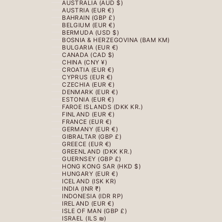
AUSTRALIA (AUD $)
AUSTRIA (EUR €)
BAHRAIN (GBP £)
BELGIUM (EUR €)
BERMUDA (USD $)
BOSNIA & HERZEGOVINA (BAM КМ)
BULGARIA (EUR €)
CANADA (CAD $)
CHINA (CNY ¥)
CROATIA (EUR €)
CYPRUS (EUR €)
CZECHIA (EUR €)
DENMARK (EUR €)
ESTONIA (EUR €)
FAROE ISLANDS (DKK KR.)
FINLAND (EUR €)
FRANCE (EUR €)
GERMANY (EUR €)
GIBRALTAR (GBP £)
GREECE (EUR €)
GREENLAND (DKK KR.)
GUERNSEY (GBP £)
HONG KONG SAR (HKD $)
HUNGARY (EUR €)
ICELAND (ISK KR)
INDIA (INR ₹)
INDONESIA (IDR RP)
IRELAND (EUR €)
ISLE OF MAN (GBP £)
ISRAEL (ILS ₪)