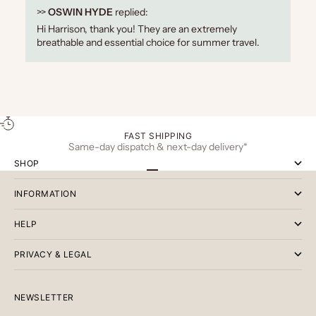
>>
OSWIN HYDE
replied:
Hi Harrison, thank you! They are an extremely
breathable and essential choice for summer travel.
FAST SHIPPING
Same-day dispatch & next-day delivery*
SHOP
Go to item 1
Go to item 2
Go to item 3
INFORMATION
HELP
PRIVACY & LEGAL
NEWSLETTER