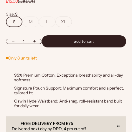
Regular price
£30.00
Sale price
£15.00
Size:
S
S
M
L
XL
Decrease quantity
Increase quantity
add to cart
Only 8 units left
95% Premium Cotton: Exceptional breathability and all-day
softness.
Signature Pouch Support: Maximum comfort and a perfect,
tailored fit.
Oswin Hyde Waistband: Anti-snag, roll-resistant band built
for daily wear.
OM £75
QUALITY GUARANTEED
Go to it
Go to i
Go to 
, 4 pm cut off
6-month guarantee on all produ