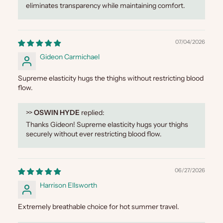
eliminates transparency while maintaining comfort.
07/04/2026
Gideon Carmichael
Supreme elasticity hugs the thighs without restricting blood
flow.
>>
OSWIN HYDE
replied:
Thanks Gideon! Supreme elasticity hugs your thighs
securely without ever restricting blood flow.
06/27/2026
Harrison Ellsworth
Extremely breathable choice for hot summer travel.