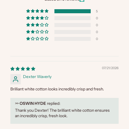
5
0
0
0
0
07/21/2026
Dexter Waverly
Brilliant white cotton looks incredibly crisp and fresh.
>>
OSWIN HYDE
replied:
Thank you Dexter! The brilliant white cotton ensures
an incredibly crisp, fresh look.