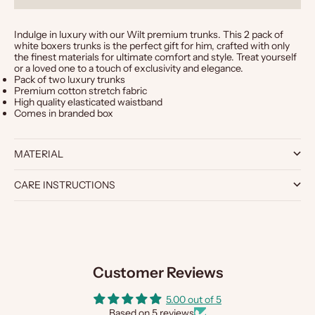
Indulge in luxury with our Wilt premium trunks. This 2 pack of
white boxers trunks is the perfect gift for him, crafted with only
the finest materials for ultimate comfort and style. Treat yourself
or a loved one to a touch of exclusivity and elegance.
Pack of two luxury trunks
Premium cotton stretch fabric
High quality elasticated waistband
Comes in branded box
MATERIAL
CARE INSTRUCTIONS
Customer Reviews
5.00 out of 5
Based on 5 reviews