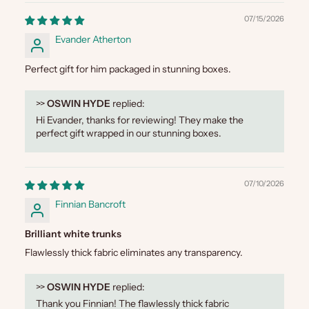
07/15/2026
Evander Atherton
Perfect gift for him packaged in stunning boxes.
>>
OSWIN HYDE
replied:
Hi Evander, thanks for reviewing! They make the
perfect gift wrapped in our stunning boxes.
07/10/2026
Finnian Bancroft
Brilliant white trunks
Flawlessly thick fabric eliminates any transparency.
>>
OSWIN HYDE
replied:
Thank you Finnian! The flawlessly thick fabric