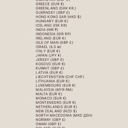
GREECE (EUR €)
GREENLAND (DKK KR.)
GUERNSEY (GBP £)
HONG KONG SAR (HKD $)
HUNGARY (EUR €)
ICELAND (ISK KR)
INDIA (INR ₹)
INDONESIA (IDR RP)
IRELAND (EUR €)
ISLE OF MAN (GBP £)
ISRAEL (ILS ₪)
ITALY (EUR €)
JAPAN (JPY ¥)
JERSEY (GBP £)
KOSOVO (EUR €)
KUWAIT (GBP £)
LATVIA (EUR €)
LIECHTENSTEIN (CHF CHF)
LITHUANIA (EUR €)
LUXEMBOURG (EUR €)
MALAYSIA (MYR RM)
MALTA (EUR €)
MONACO (EUR €)
MONTENEGRO (EUR €)
NETHERLANDS (EUR €)
NEW ZEALAND (NZD $)
NORTH MACEDONIA (MKD ДЕН)
NORWAY (GBP £)
OMAN (GBP £)