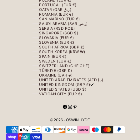
POLAND (EUR €)
PORTUGAL (EUR €)
QATAR (QAR ر.ق)
ROMANIA (EUR €)
SAN MARINO (EUR €)
SAUDI ARABIA (SAR ر.س)
SERBIA (RSD РСД)
SINGAPORE (SGD $)
SLOVAKIA (EUR €)
SLOVENIA (EUR €)
SOUTH AFRICA (GBP £)
SOUTH KOREA (KRW ₩)
SPAIN (EUR €)
SWEDEN (EUR €)
SWITZERLAND (CHF CHF)
TÜRKIYE (GBP £)
UKRAINE (UAH ₴)
UNITED ARAB EMIRATES (AED د.إ)
UNITED KINGDOM (GBP £)
UNITED STATES (USD $)
VATICAN CITY (EUR €)
© 2026 - OSWIN HYDE