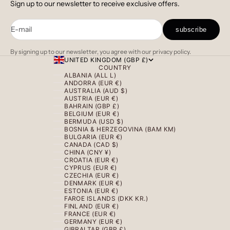
Sign up to our newsletter to receive exclusive offers.
E-mail
subscribe
By signing up to our newsletter, you agree with our privacy policy.
UNITED KINGDOM (GBP £)
COUNTRY
ALBANIA (ALL L)
ANDORRA (EUR €)
AUSTRALIA (AUD $)
AUSTRIA (EUR €)
BAHRAIN (GBP £)
BELGIUM (EUR €)
BERMUDA (USD $)
BOSNIA & HERZEGOVINA (BAM КМ)
BULGARIA (EUR €)
CANADA (CAD $)
CHINA (CNY ¥)
CROATIA (EUR €)
CYPRUS (EUR €)
CZECHIA (EUR €)
DENMARK (EUR €)
ESTONIA (EUR €)
FAROE ISLANDS (DKK KR.)
FINLAND (EUR €)
FRANCE (EUR €)
GERMANY (EUR €)
GIBRALTAR (GBP £)